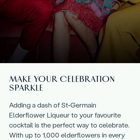
MAKE YOUR CELEBRATION
SPARKLE
Adding a dash of St‑Germain
Elderflower Liqueur to your favourite
cocktail is the perfect way to celebrate.
With up to 1,000 elderflowers in every