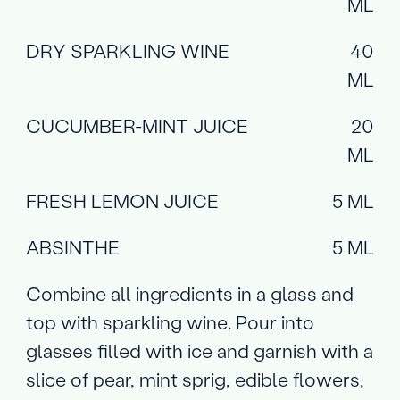
ML
DRY SPARKLING WINE
40
ML
CUCUMBER-MINT JUICE
20
ML
FRESH LEMON JUICE
5 ML
ABSINTHE
5 ML
Combine all ingredients in a glass and
top with sparkling wine. Pour into
glasses filled with ice and garnish with a
slice of pear, mint sprig, edible flowers,