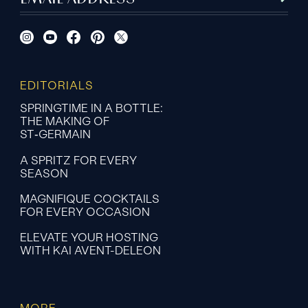
EDITORIALS
SPRINGTIME IN A BOTTLE:
THE MAKING OF
ST‑GERMAIN
A SPRITZ FOR EVERY
SEASON
MAGNIFIQUE COCKTAILS
FOR EVERY OCCASION
ELEVATE YOUR HOSTING
WITH KAI AVENT-DELEON
MORE