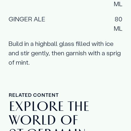
ML
GINGER ALE
80
ML
Build in a highball glass filled with ice
and stir gently, then garnish with a sprig
of mint.
RELATED CONTENT
EXPLORE THE
WORLD OF