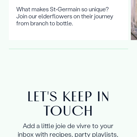
What makes St‑Germain so unique?
Join our elderflowers on their journey
from branch to bottle.
LET'S KEEP IN
TOUCH
Add a little joie de vivre to your
inbox with recipes, party playlists,