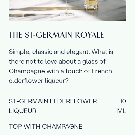
THE ST‑GERMAIN ROYALE
Simple, classic and elegant. What is
there not to love about a glass of
Champagne with a touch of French
elderflower liqueur?
ST‑GERMAIN ELDERFLOWER
10
LIQUEUR
ML
TOP WITH CHAMPAGNE