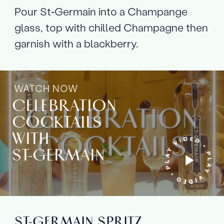
Pour St‑Germain into a Champange
glass, top with chilled Champagne then
garnish with a blackberry.
WATCH NOW
CELEBRATION
COCKTAILS
WITH
ST‑GERMAIN
ST‑GERMAIN SPRITZ