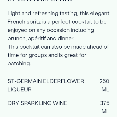
Light and refreshing tasting, this elegant
French spritz is a perfect cocktail to be
enjoyed on any occasion including
brunch, apéritif and dinner.
This cocktail can also be made ahead of
time for groups and is great for
batching.
ST‑GERMAIN ELDERFLOWER
250
LIQUEUR
ML
DRY SPARKLING WINE
375
ML