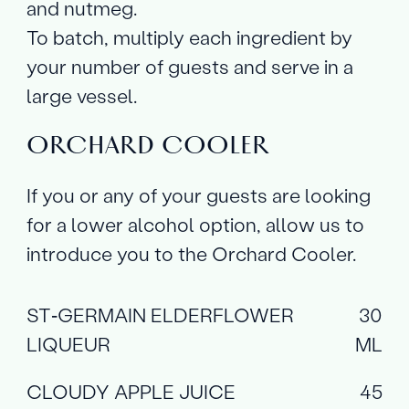
and nutmeg.
To batch, multiply each ingredient by
your number of guests and serve in a
large vessel.
ORCHARD COOLER
If you or any of your guests are looking
for a lower alcohol option, allow us to
introduce you to the Orchard Cooler.
ST‑GERMAIN ELDERFLOWER
30
LIQUEUR
ML
CLOUDY APPLE JUICE
45