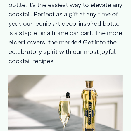
bottle, it’s the easiest way to elevate any
cocktail. Perfect as a gift at any time of
year, our iconic art deco-inspired bottle
is a staple on a home bar cart. The more
elderflowers, the merrier! Get into the
celebratory spirit with our most joyful
cocktail recipes.