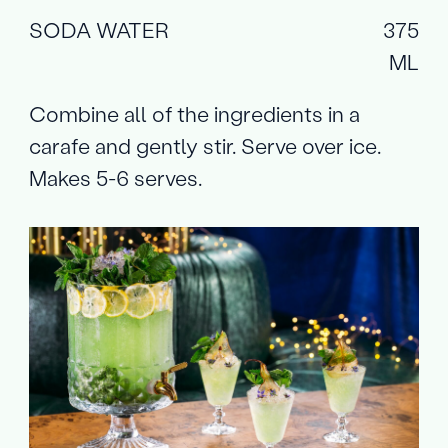
SODA WATER
375
ML
Combine all of the ingredients in a
carafe and gently stir. Serve over ice.
Makes 5-6 serves.