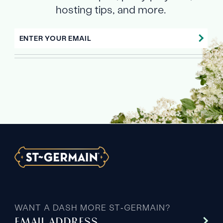
hosting tips, and more.
ENTER YOUR EMAIL
WANT A DASH MORE ST‑GERMAIN?
EMAIL ADDRESS