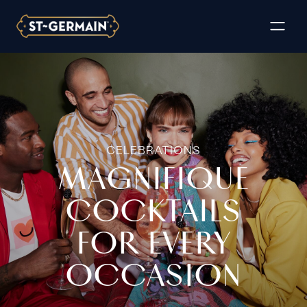
CELEBRATIONS
MAGNIFIQUE
COCKTAILS
FOR EVERY
OCCASION