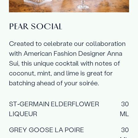
PEAR SOCIAL
Created to celebrate our collaboration
with American Fashion Designer Anna
Sui, this unique cocktail with notes of
coconut, mint, and lime is great for
batching ahead of your soirée.
ST‑GERMAIN ELDERFLOWER
30
LIQUEUR
ML
GREY GOOSE LA POIRE
30