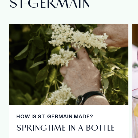
ST‑GERMAIN
HOW IS ST‑GERMAIN MADE?
SPRINGTIME IN A BOTTLE