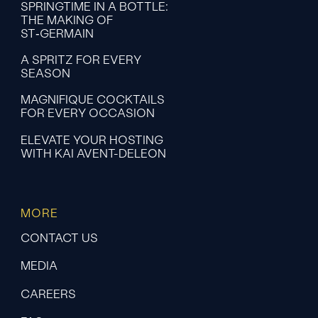
SPRINGTIME IN A BOTTLE:
THE MAKING OF
ST‑GERMAIN
A SPRITZ FOR EVERY
SEASON
MAGNIFIQUE COCKTAILS
FOR EVERY OCCASION
ELEVATE YOUR HOSTING
WITH KAI AVENT-DELEON
MORE
CONTACT US
MEDIA
CAREERS