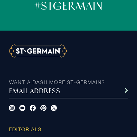
#STGERMAIN
WANT A DASH MORE ST‑GERMAIN?
EMAIL ADDRESS
EDITORIALS