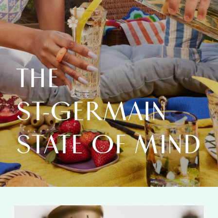
THE
ST‑GERMAIN
STATE OF MIND