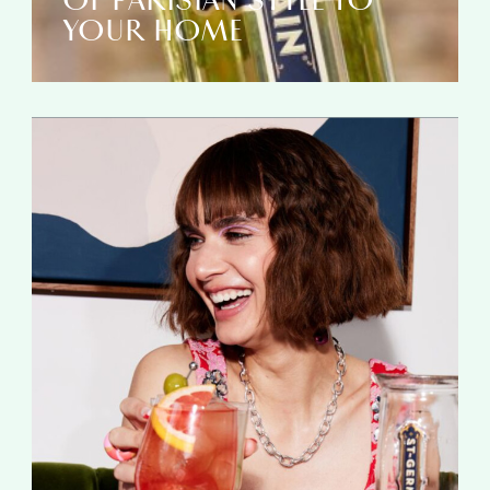
OF PARISIAN STYLE TO
YOUR HOME