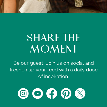
SHARE THE
MOMENT
Be our guest! Join us on social and
freshen up your feed with a daily dose
of inspiration.