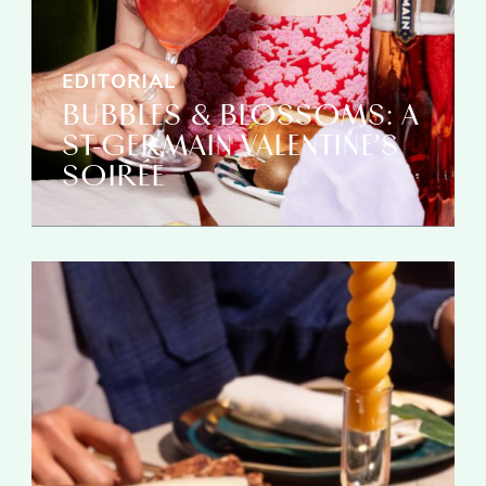
EDITORIAL
BUBBLES & BLOSSOMS: A
ST-GERMAIN VALENTINE’S
SOIRÉE