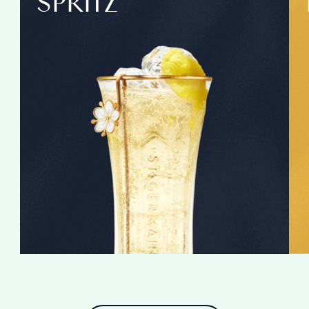
SPRITZ