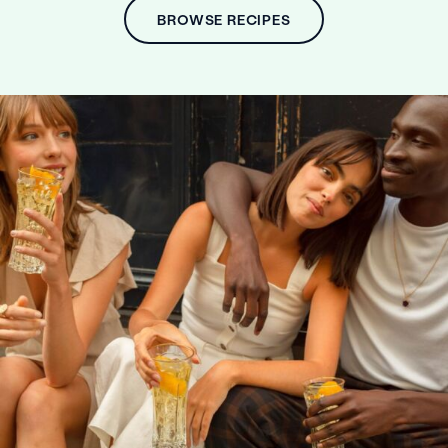
BROWSE RECIPES