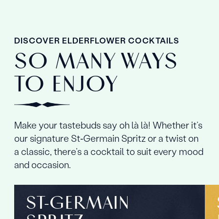
DISCOVER ELDERFLOWER COCKTAILS
SO MANY WAYS
TO ENJOY
Make your tastebuds say oh là là! Whether it’s
our signature St‑Germain Spritz or a twist on
a classic, there’s a cocktail to suit every mood
and occasion.
ST‑GERMAIN