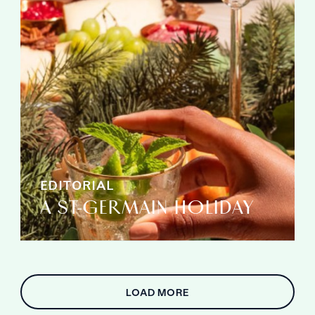
EDITORIAL
A ST-GERMAIN HOLIDAY
LOAD MORE