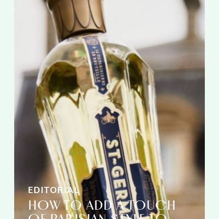
EDITORIAL
HOW TO ADD A TOUCH