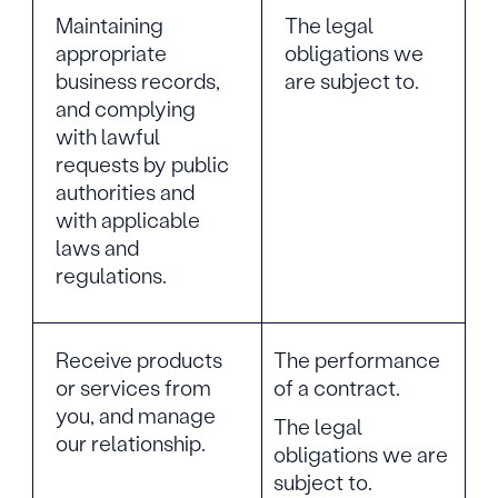
Maintaining
The legal
appropriate
obligations we
business records,
are subject to.
and complying
with lawful
requests by public
authorities and
with applicable
laws and
regulations.
Receive products
The performance
or services from
of a contract.
you, and manage
The legal
our relationship.
obligations we are
subject to.