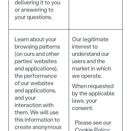
delivering it to you
or answering to
your questions.
Learn about your
Our legitimate
browsing patterns
interest to
(on ours and other
understand our
parties’ websites
users and the
and applications),
market in which
the performance
we operate.
of our websites
When requested
and applications,
by the applicable
and your
laws, your
interaction with
consent.
them. We will use
this information to
Please see our
create anonymous
Cookie Policy,