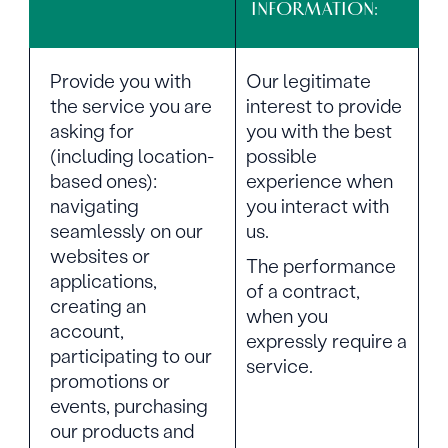
INFORMATION:
Provide you with
Our legitimate
the service you are
interest to provide
asking for
you with the best
(including location-
possible
based ones):
experience when
navigating
you interact with
seamlessly on our
us.
websites or
The performance
applications,
of a contract,
creating an
when you
account,
expressly require a
participating to our
service.
promotions or
events, purchasing
our products and