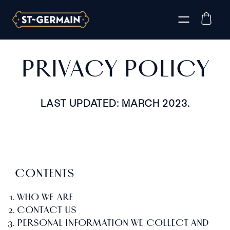
PRIVACY POLICY
LAST UPDATED: MARCH 2023.
CONTENTS
WHO WE ARE
CONTACT US
PERSONAL INFORMATION WE COLLECT AND