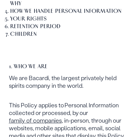
WHY
HOW WE HANDLE PERSONAL INFORMATION
YOUR RIGHTS
RETENTION PERIOD
CHILDREN
1. WHO WE ARE
We are Bacardi, the largest privately held
spirits company in the world.
This Policy applies to Personal Information
collected or processed, by our
family of companies
, in-person, through our
websites, mobile applications, email, social
media and other sites that display this Policy.