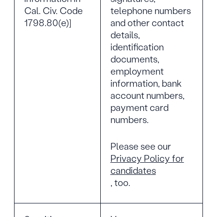
Cal. Civ. Code
telephone numbers
1798.80(e)]
and other contact
details,
identification
documents,
employment
information, bank
account numbers,
payment card
numbers.
Please see our
Privacy Policy for
candidates
, too.