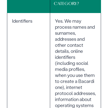
CATEGORY?
Identifiers
Yes. We may
process names and
surnames,
addresses and
other contact
details, online
identifiers
(including social
media profiles,
when you use them
to create a Bacardi
one), internet
protocol addresses,
information about
operating systems