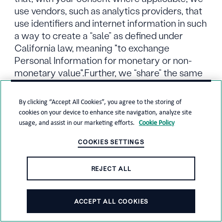
use vendors, such as analytics providers, that
use identifiers and internet information in such
a way to create a “sale” as defined under
California law, meaning "to exchange
Personal Information for monetary or non-
monetary value".Further, we “share” the same
categories of information as that term is
generally defined to refer to targeted
By clicking “Accept All Cookies”, you agree to the storing of
advertising.
cookies on your device to enhance site navigation, analyze site
usage, and assist in our marketing efforts.
Cookie Policy
We protect your Personal Information
COOKIES SETTINGS
through technical and organizational security
measures to minimize risks associated with
REJECT ALL
its loss, misuse, unauthorized access or
disclosure and alteration.
ACCEPT ALL COOKIES