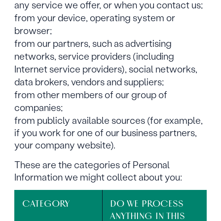
any service we offer, or when you contact us;
from your device, operating system or
browser;
from our partners, such as advertising
networks, service providers (including
Internet service providers), social networks,
data brokers, vendors and suppliers;
from other members of our group of
companies;
from publicly available sources (for example,
if you work for one of our business partners,
your company website).
These are the categories of Personal
Information we might collect about you:
CATEGORY
DO WE PROCESS
ANYTHING IN THIS