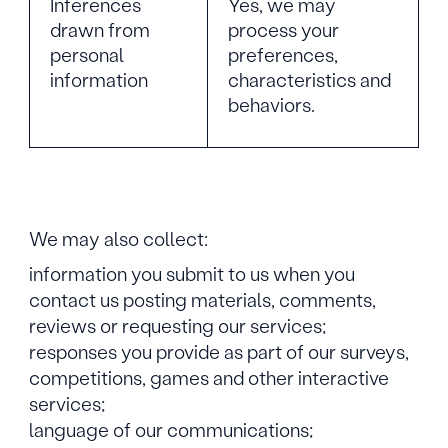
Inferences
Yes, we may
drawn from
process your
personal
preferences,
information
characteristics and
behaviors.
We may also collect:
information you submit to us when you
contact us posting materials, comments,
reviews or requesting our services;
responses you provide as part of our surveys,
competitions, games and other interactive
services;
language of our communications;