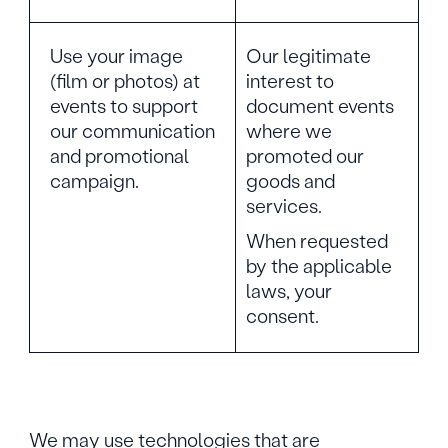
Use your image
Our legitimate
(film or photos) at
interest to
events to support
document events
our communication
where we
and promotional
promoted our
campaign.
goods and
services.
When requested
by the applicable
laws, your
consent.
We may use technologies that are