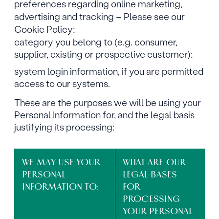
preferences regarding online marketing,
advertising and tracking – Please see our
Cookie Policy;
category you belong to (e.g. consumer,
supplier, existing or prospective customer);
system login information, if you are permitted
access to our systems.
These are the purposes we will be using your
Personal Information for, and the legal basis
justifying its processing:
WE MAY USE YOUR
WHAT ARE OUR
PERSONAL
LEGAL BASES
INFORMATION TO:
FOR
PROCESSING
YOUR PERSONAL