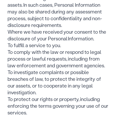
assets. In such cases, Personal Information
may also be shared during any assessment
process, subject to confidentiality and non-
disclosure requirements.
Where we have received your consent to the
disclosure of your Personal Information.
To fulfill a service to you.
To comply with the law or respond to legal
process or lawful requests, including from
law enforcement and government agencies.
To investigate complaints or possible
breaches of law, to protect the integrity of
our assets, or to cooperate in any legal
investigation.
To protect our rights or property, including
enforcing the terms governing your use of our
services.