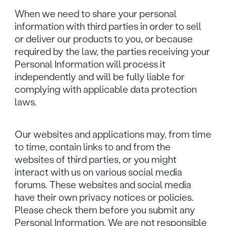
When we need to share your personal
information with third parties in order to sell
or deliver our products to you, or because
required by the law, the parties receiving your
Personal Information will process it
independently and will be fully liable for
complying with applicable data protection
laws.
Our websites and applications may, from time
to time, contain links to and from the
websites of third parties, or you might
interact with us on various social media
forums. These websites and social media
have their own privacy notices or policies.
Please check them before you submit any
Personal Information. We are not responsible