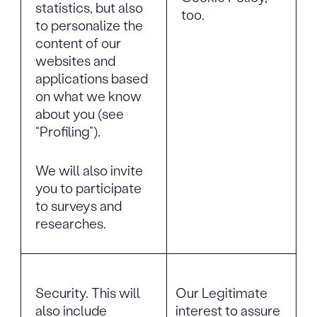
statistics, but also
too.
to personalize the
content of our
websites and
applications based
on what we know
about you (see
“Profiling”).
We will also invite
you to participate
to surveys and
researches.
Security. This will
Our Legitimate
also include
interest to assure