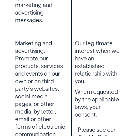
marketing and
advertising
messages.
Marketing and
Our legitimate
advertising.
interest when we
Promote our
have an
products, services
established
and events on our
relationship with
own or on third
you.
party’s websites,
When requested
social media
by the applicable
pages, or other
laws, your
media, by letter,
consent.
email or other
forms of electronic
Please see our
communication,