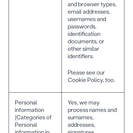
and browser types,
email addresses,
usernames and
passwords,
identification
documents, or
other similar
identifiers.
Please see our
Cookie Policy, too.
Personal
Yes, we may
information
process names and
[Categories of
surnames,
Personal
addresses,
information in
signatures,