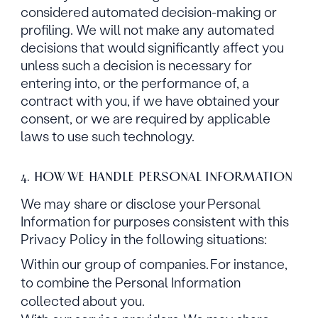
considered automated decision-making or
profiling. We will not make any automated
decisions that would significantly affect you
unless such a decision is necessary for
entering into, or the performance of, a
contract with you, if we have obtained your
consent, or we are required by applicable
laws to use such technology.
4. HOW WE HANDLE PERSONAL INFORMATION
We may share or disclose your Personal
Information for purposes consistent with this
Privacy Policy in the following situations:
Within our group of companies. For instance,
to combine the Personal Information
collected about you.