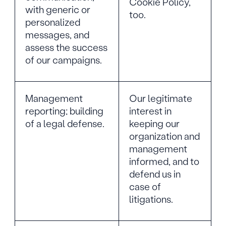
Cookie Policy,
with generic or
too.
personalized
messages, and
assess the success
of our campaigns.
Management
Our legitimate
reporting; building
interest in
of a legal defense.
keeping our
organization and
management
informed, and to
defend us in
case of
litigations.