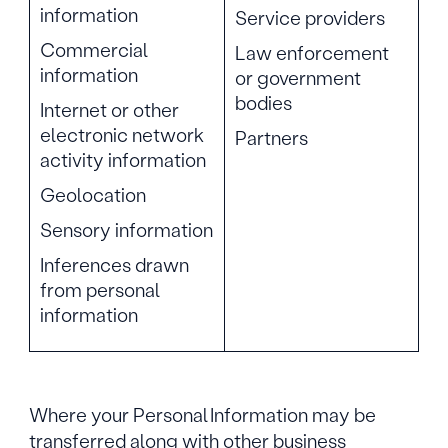
information
Service providers
Commercial
Law enforcement
information
or government
bodies
Internet or other
electronic network
Partners
activity information
Geolocation
Sensory information
Inferences drawn
from personal
information
Where your Personal Information may be
transferred along with other business