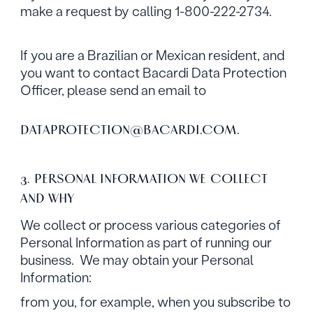
make a request by calling 1-800-222-2734.
If you are a Brazilian or Mexican resident, and
you want to contact Bacardi Data Protection
Officer, please send an email to
.
DATAPROTECTION@BACARDI.COM
3. PERSONAL INFORMATION WE COLLECT
AND WHY
We collect or process various categories of
Personal Information as part of running our
business. We may obtain your Personal
Information:
from you, for example, when you subscribe to