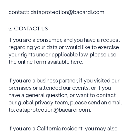
contact: dataprotection@bacardi.com.
2. CONTACT US
If you are a consumer, and you have a request
regarding your data or would like to exercise
your rights under applicable law, please use
the online form available
here
.
If you are a business partner, if you visited our
premises or attended our events, or if you
have a general question, or want to contact
our global privacy team, please send an email
to: dataprotection@bacardi.com.
If you are a California resident, you may also