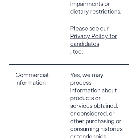
impairments or
dietary restrictions.
Please see our
Privacy Policy for
candidates
, too.
Commercial
Yes, we may
information
process
information about
products or
services obtained,
or considered, or
other purchasing or
consuming histories
or tendencies.