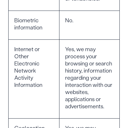
Biometric
No.
information
Internet or
Yes, we may
Other
process your
Electronic
browsing or search
Network
history, information
Activity
regarding your
Information
interaction with our
websites,
applications or
advertisements.
Geolocation
Yes, we may