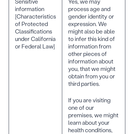
Sensitive
Yes, we may
information
process age and
[Characteristics
gender identity or
of Protected
expression. We
Classifications
might also be able
under California
to infer this kind of
or Federal Law]
information from
other pieces of
information about
you, that we might
obtain from you or
third parties.
If you are visiting
one of our
premises, we might
learn about your
health conditions,