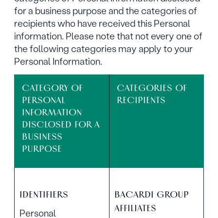
for a business purpose and the categories of
recipients who have received this Personal
information. Please note that not every one of
the following categories may apply to your
Personal Information.
CATEGORY OF
CATEGORIES OF
PERSONAL
RECIPIENTS
INFORMATION
DISCLOSED FOR A
BUSINESS
PURPOSE
IDENTIFIERS
BACARDI GROUP
AFFILIATES
Personal