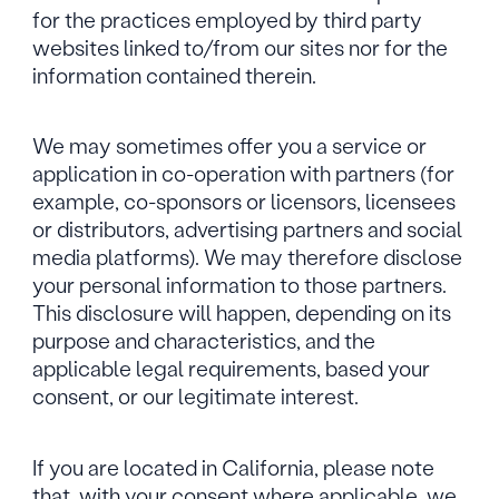
for the practices employed by third party
websites linked to/from our sites nor for the
information contained therein.
We may sometimes offer you a service or
application in co-operation with partners (for
example, co-sponsors or licensors, licensees
or distributors, advertising partners and social
media platforms). We may therefore disclose
your personal information to those partners.
This disclosure will happen, depending on its
purpose and characteristics, and the
applicable legal requirements, based your
consent, or our legitimate interest.
If you are located in California, please note
that, with your consent where applicable, we