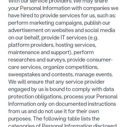
With our service providers. We may share
your Personal Information with companies we
have hired to provide services for us, such as:
perform marketing campaigns, publish our
advertisement on websites and social media
on our behalf, provide IT services (e.g.
platform providers, hosting services,
maintenance and support), perform
researches and surveys, provide consumer-
care services, organize competitions,
sweepstakes and contests, manage events.
We will ensure that any service provider
engaged by us is bound to comply with data
protection obligations, process your Personal
Information only on documented instructions
from us and do not use it for their own
purposes. The following table lists the
categories of Personal Information disclosed