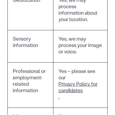
process
information about
your location.
Sensory
Yes, we may
information
process your image
or voice.
Professional or
Yes – please see
employment-
our
related
Privacy Policy for
information
candidates
.