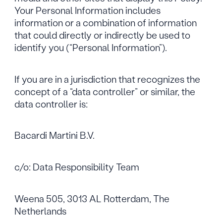
Your Personal Information includes
information or a combination of information
that could directly or indirectly be used to
identify you (“Personal Information”).
If you are in a jurisdiction that recognizes the
concept of a “data controller” or similar, the
data controller is:
Bacardi Martini B.V.
c/o: Data Responsibility Team
Weena 505, 3013 AL Rotterdam, The
Netherlands