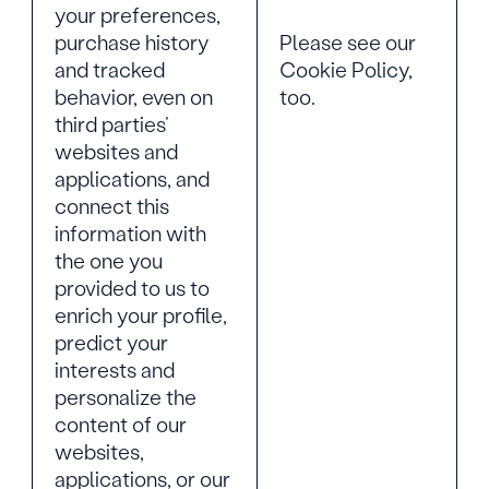
your preferences,
Please see our
purchase history
Cookie Policy,
and tracked
too.
behavior, even on
third parties’
websites and
applications, and
connect this
information with
the one you
provided to us to
enrich your profile,
predict your
interests and
personalize the
content of our
websites,
applications, or our