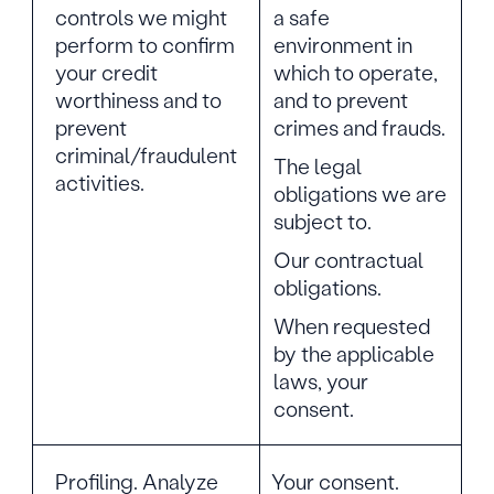
controls we might
a safe
perform to confirm
environment in
your credit
which to operate,
worthiness and to
and to prevent
prevent
crimes and frauds.
criminal/fraudulent
The legal
activities.
obligations we are
subject to.
Our contractual
obligations.
When requested
by the applicable
laws, your
consent.
Profiling. Analyze
Your consent.