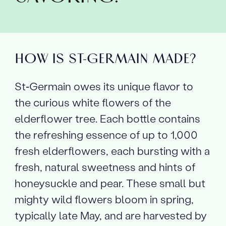
HOW IS ST‑GERMAIN MADE?
St‑Germain owes its unique flavor to
the curious white flowers of the
elderflower tree. Each bottle contains
the refreshing essence of up to 1,000
fresh elderflowers, each bursting with a
fresh, natural sweetness and hints of
honeysuckle and pear. These small but
mighty wild flowers bloom in spring,
typically late May, and are harvested by