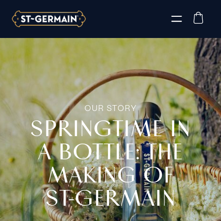
OUR STORY
SPRINGTIME IN
A BOTTLE: THE
MAKING OF
ST‑GERMAIN