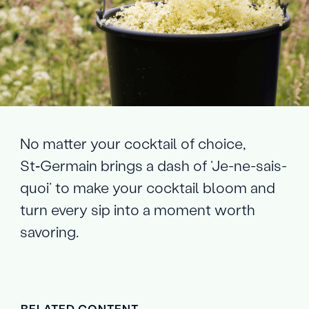
No matter your cocktail of choice,
St‑Germain brings a dash of ‘Je-ne-sais-
quoi’ to make your cocktail bloom and
turn every sip into a moment worth
savoring.
RELATED CONTENT