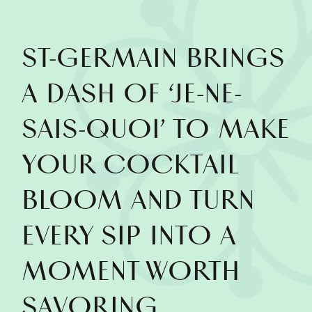
ST‑GERMAIN BRINGS
A DASH OF ‘JE-NE-
SAIS-QUOI’ TO MAKE
YOUR COCKTAIL
BLOOM AND TURN
EVERY SIP INTO A
MOMENT WORTH
SAVORING.