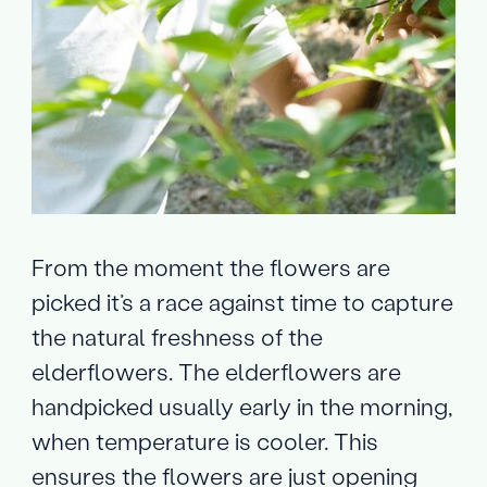
From the moment the flowers are
picked it’s a race against time to capture
the natural freshness of the
elderflowers. The elderflowers are
handpicked usually early in the morning,
when temperature is cooler. This
ensures the flowers are just opening