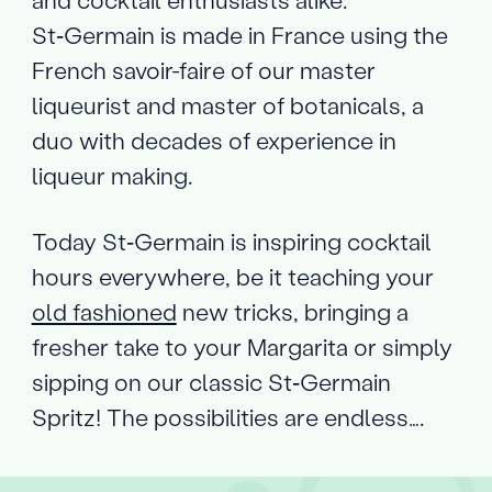
St‑Germain is made in France using the
French savoir-faire of our master
liqueurist and master of botanicals, a
duo with decades of experience in
liqueur making.
Today St‑Germain is inspiring cocktail
hours everywhere, be it teaching your
old fashioned
new tricks, bringing a
fresher take to your Margarita or simply
sipping on our classic St‑Germain
Spritz! The possibilities are endless….