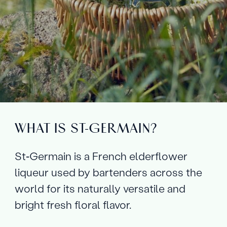
WHAT IS ST‑GERMAIN?
St‑Germain is a French elderflower
liqueur used by bartenders across the
world for its naturally versatile and
bright fresh floral flavor.