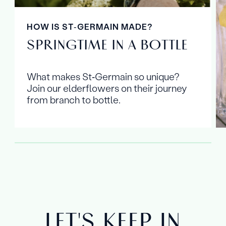
HOW IS ST‑GERMAIN MADE?
SPRINGTIME IN A BOTTLE
What makes St‑Germain so unique?
Join our elderflowers on their journey
from branch to bottle.
LET'S KEEP IN