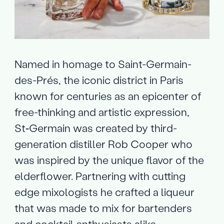
Named in homage to Saint-Germain-
des-Prés, the iconic district in Paris
known for centuries as an epicenter of
free-thinking and artistic expression,
St‑Germain was created by third-
generation distiller Rob Cooper who
was inspired by the unique flavor of the
elderflower. Partnering with cutting
edge mixologists he crafted a liqueur
that was made to mix for bartenders
and cocktail enthusiasts alike.