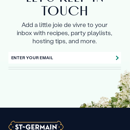
TOUCH
Add a little joie de vivre to your
inbox with recipes, party playlists,
hosting tips, and more.
ENTER YOUR EMAIL