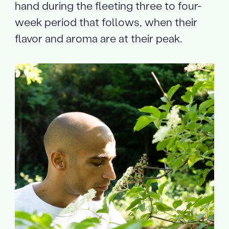
hand during the fleeting three to four-
week period that follows, when their
flavor and aroma are at their peak.