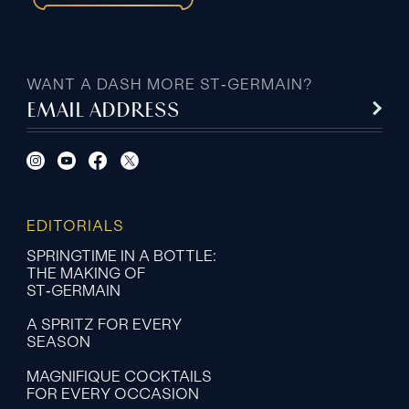
WANT A DASH MORE ST‑GERMAIN?
EMAIL ADDRESS
EDITORIALS
SPRINGTIME IN A BOTTLE:
THE MAKING OF
ST‑GERMAIN
A SPRITZ FOR EVERY
SEASON
MAGNIFIQUE COCKTAILS
FOR EVERY OCCASION