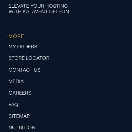
ELEVATE YOUR HOSTING
WITH KAI AVENT-DELEON
MORE
MY ORDERS
STORE LOCATOR
CONTACT US
MEDIA
CAREERS
FAQ
SITEMAP
NUTRITION