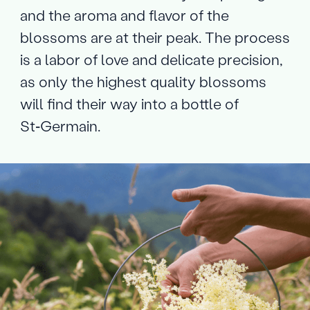
and the aroma and flavor of the
blossoms are at their peak. The process
is a labor of love and delicate precision,
as only the highest quality blossoms
will find their way into a bottle of
St‑Germain.