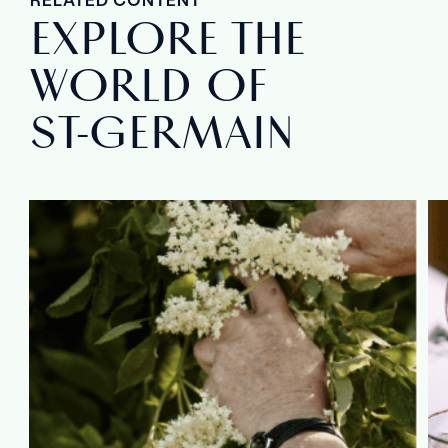
EXPLORE THE
WORLD OF
ST‑GERMAIN