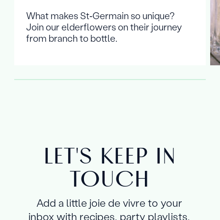
What makes St‑Germain so unique?
Join our elderflowers on their journey
from branch to bottle.
LET'S KEEP IN
TOUCH
Add a little joie de vivre to your
inbox with recipes, party playlists,