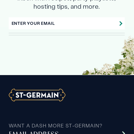
hosting tips, and more.
ENTER YOUR EMAIL
WANT A DASH MORE ST‑GERMAIN?
EMAIL ADDRESS