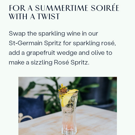
FOR A SUMMERTIME SOIRÉE
WITH A TWIST
Swap the sparkling wine in our
St‑Germain Spritz for sparkling rosé,
add a grapefruit wedge and olive to
make a sizzling Rosé Spritz.