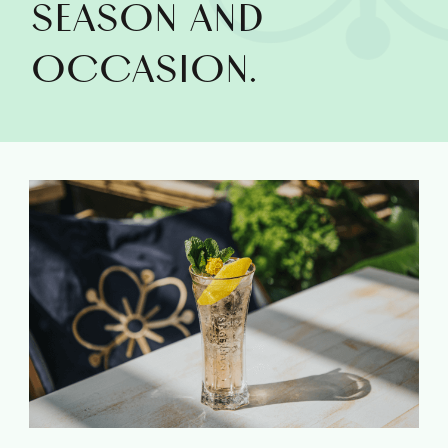
SEASON AND
OCCASION.