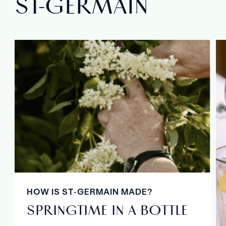
ST‑GERMAIN
HOW IS ST‑GERMAIN MADE?
SPRINGTIME IN A BOTTLE