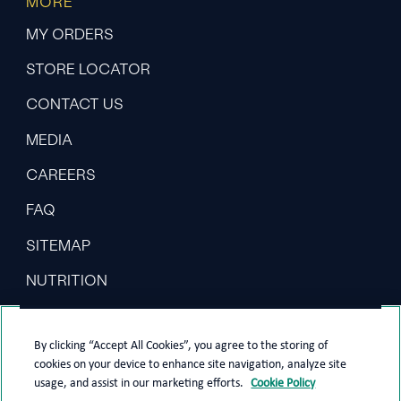
MORE
MY ORDERS
STORE LOCATOR
CONTACT US
MEDIA
CAREERS
FAQ
SITEMAP
NUTRITION
By clicking “Accept All Cookies”, you agree to the storing of
cookies on your device to enhance site navigation, analyze site
usage, and assist in our marketing efforts.
Cookie Policy
PRIVACY POLICY
COOKIE POLICY