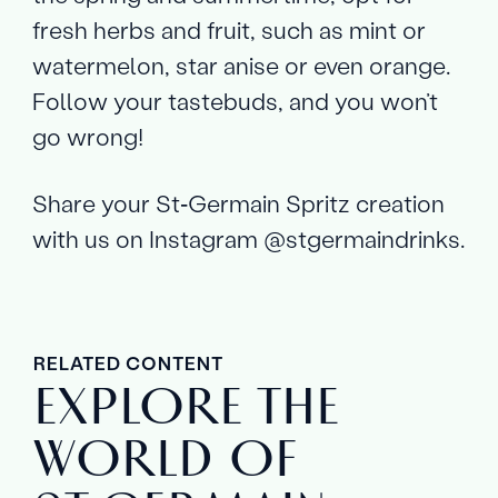
fresh herbs and fruit, such as mint or
watermelon, star anise or even orange.
Follow your tastebuds, and you won’t
go wrong!
Share your St‑Germain Spritz creation
with us on Instagram @stgermaindrinks.
RELATED CONTENT
EXPLORE THE
WORLD OF