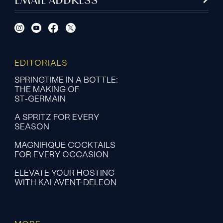
EDITORIALS
SPRINGTIME IN A BOTTLE:
THE MAKING OF
ST‑GERMAIN
A SPRITZ FOR EVERY
SEASON
MAGNIFIQUE COCKTAILS
FOR EVERY OCCASION
ELEVATE YOUR HOSTING
WITH KAI AVENT-DELEON