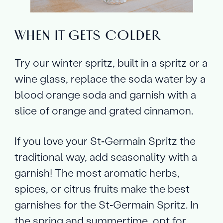
WHEN IT GETS COLDER
Try our winter spritz, built in a spritz or a
wine glass, replace the soda water by a
blood orange soda and garnish with a
slice of orange and grated cinnamon.
If you love your St‑Germain Spritz the
traditional way, add seasonality with a
garnish! The most aromatic herbs,
spices, or citrus fruits make the best
garnishes for the St‑Germain Spritz. In
the spring and summertime, opt for