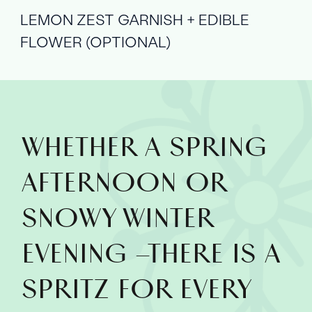
LEMON ZEST GARNISH + EDIBLE
FLOWER (OPTIONAL)
WHETHER A SPRING
AFTERNOON OR
SNOWY WINTER
EVENING –THERE IS A
SPRITZ FOR EVERY