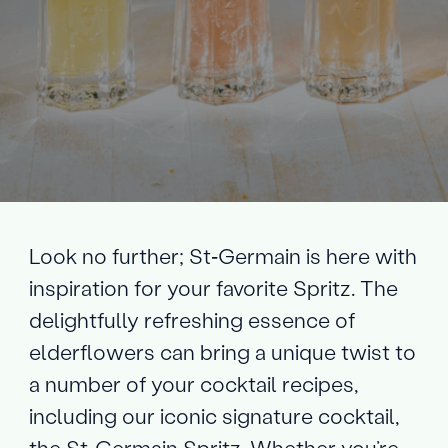
Look no further; St‑Germain is here with
inspiration for your favorite Spritz. The
delightfully refreshing essence of
elderflowers can bring a unique twist to
a number of your cocktail recipes,
including our iconic signature cocktail,