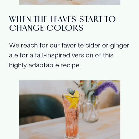
WHEN THE LEAVES START TO
CHANGE COLORS
We reach for our favorite cider or ginger
ale for a fall-inspired version of this
highly adaptable recipe.