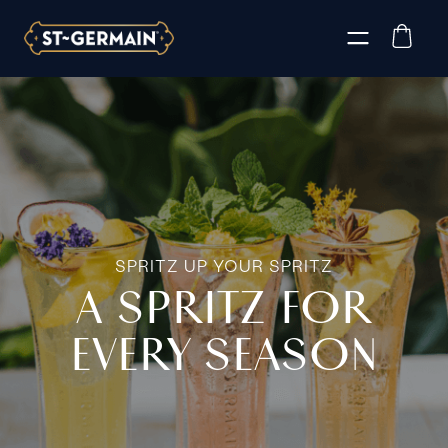
SPRITZ UP YOUR SPRITZ
A SPRITZ FOR
EVERY SEASON