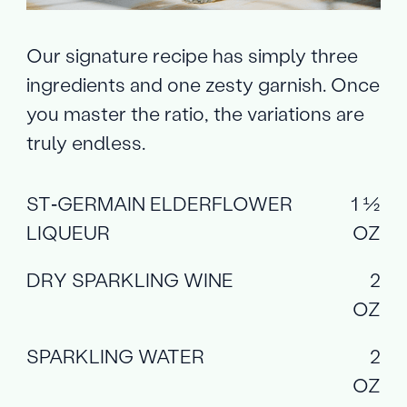
Our signature recipe has simply three
ingredients and one zesty garnish. Once
you master the ratio, the variations are
truly endless.
ST‑GERMAIN ELDERFLOWER
1 ½
LIQUEUR
OZ
DRY SPARKLING WINE
2
OZ
SPARKLING WATER
2
OZ