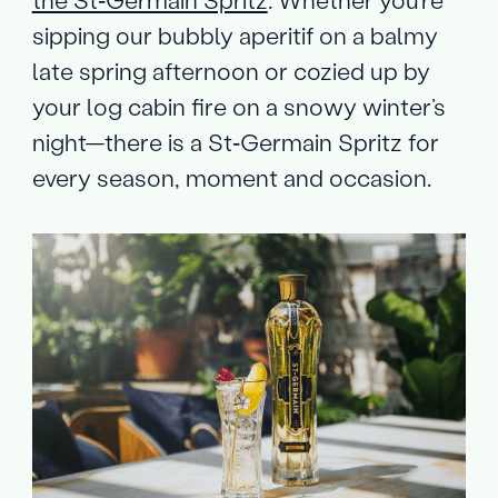
the St‑Germain Spritz
. Whether you’re
sipping our bubbly aperitif on a balmy
late spring afternoon or cozied up by
your log cabin fire on a snowy winter’s
night—there is a St‑Germain Spritz for
every season, moment and occasion.