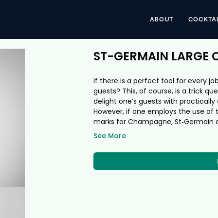
ABOUT
COCKTA