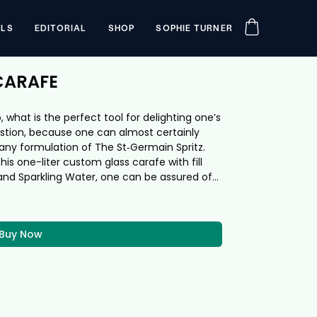
ILS
EDITORIAL
SHOP
SOPHIE TURNER