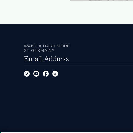
WANT A DASH MORE
ST‑GERMAIN?
Email Address