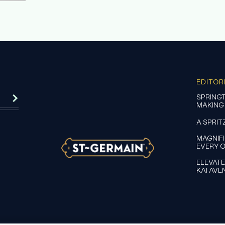
EDITOR
SPRINGT
MAKING
A SPRIT
MAGNIF
EVERY 
ELEVATE
KAI AVE