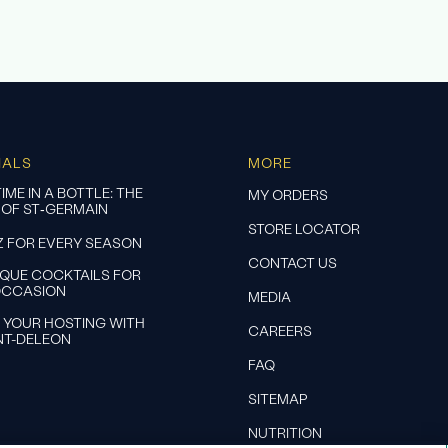
IALS
MORE
IME IN A BOTTLE: THE
MY ORDERS
 OF ST‑GERMAIN
STORE LOCATOR
Z FOR EVERY SEASON
CONTACT US
IQUE COCKTAILS FOR
OCCASION
MEDIA
 YOUR HOSTING WITH
CAREERS
NT-DELEON
FAQ
SITEMAP
NUTRITION