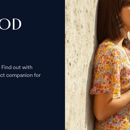
OOD
 Find out with
fect companion for