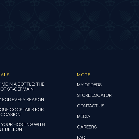
IALS
MORE
IME IN A BOTTLE: THE
MY ORDERS
 OF ST‑GERMAIN
STORE LOCATOR
Z FOR EVERY SEASON
CONTACT US
IQUE COCKTAILS FOR
OCCASION
MEDIA
 YOUR HOSTING WITH
CAREERS
NT-DELEON
FAQ