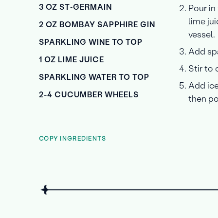
3 OZ ST‑GERMAIN
Pour in
lime ju
2 OZ BOMBAY SAPPHIRE GIN
vessel.
SPARKLING WINE TO TOP
Add spa
1 OZ LIME JUICE
Stir to
SPARKLING WATER TO TOP
Add ice
2-4 CUCUMBER WHEELS
then po
COPY INGREDIENTS