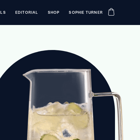
ILS
EDITORIAL
SHOP
SOPHIE TURNER