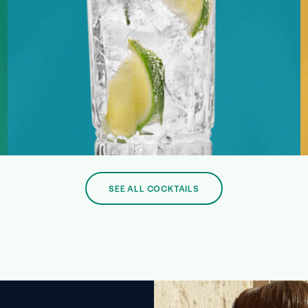
SEE ALL COCKTAILS