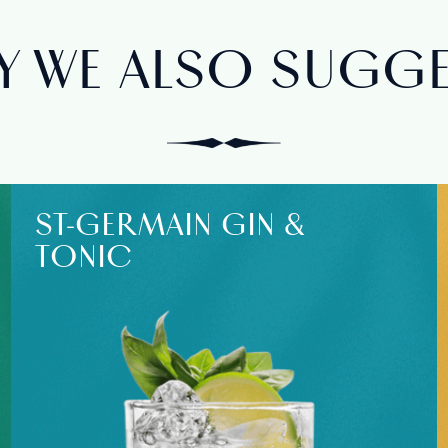
 WE ALSO SUGGES
ST‑GERMAIN GIN &
TONIC