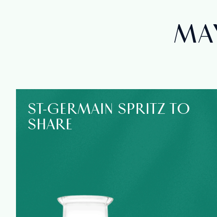
MAY
ST‑GERMAIN SPRITZ TO
SHARE