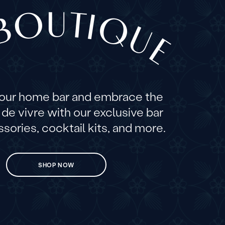
BOUTIQUE
your home bar and embrace the
e de vivre with our exclusive bar
sories, cocktail kits, and more.
SHOP NOW