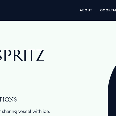
ABOUT
COCKTA
SPRITZ
TIONS
r sharing vessel with ice.