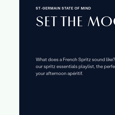
ST‑GERMAIN STATE OF MIND
SET THE M
What does a French Spritz sound like?
our spritz essentials playlist, the per
your afternoon apéritif.