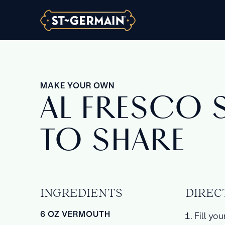
MAKE YOUR OWN
AL FRESCO 
TO SHARE
INGREDIENTS
DIREC
6 OZ VERMOUTH
Fill you