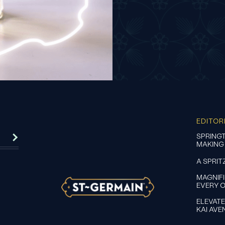
EDITOR
SPRINGT
MAKING
A SPRIT
MAGNIF
EVERY 
ELEVATE
KAI AVE