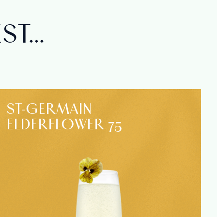
T...
ST‑GERMAIN
ELDERFLOWER 75