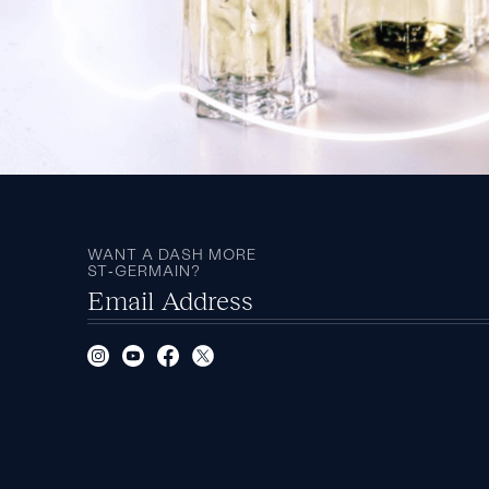
WANT A DASH MORE
ST‑GERMAIN?
Email Address