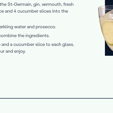
 the St‑Germain, gin, vermouth, fresh
ice and 4 cucumber slices into the
rkling water and prosecco.
 combine the ingredients.
 and a cucumber slice to each glass,
ur and enjoy.