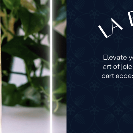
LA 
Elevate 
art of joi
cart acces